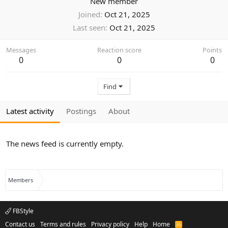
New member
Joined
Oct 21, 2025
Last seen
Oct 21, 2025
Messages
Reaction score
Points
0
0
0
Find
Latest activity
Postings
About
The news feed is currently empty.
Members
FBStyle
Contact us
Terms and rules
Privacy policy
Help
Home
R