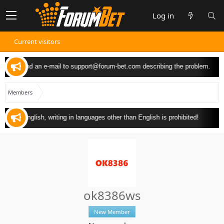
Log in
Current visitors
u can send an e-mail to
support@forum-bet.com
describing the problem.
Members
ly in English, writing in languages other than English is prohibited!
ok8386ws
New Member