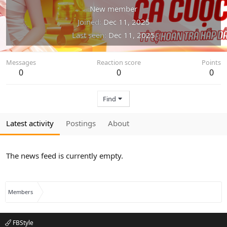
New member
Joined
Dec 11, 2025
Last seen
Dec 11, 2025
Messages
Reaction score
Points
0
0
0
Find
Latest activity
Postings
About
The news feed is currently empty.
Members
FBStyle