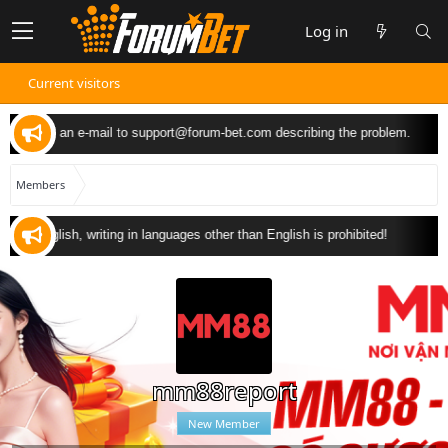
Log in
Current visitors
 can send an e-mail to
support@forum-bet.com
describing the problem.
Members
 in English, writing in languages other than English is prohibited!
mm88report
New Member