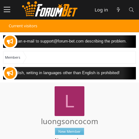
Log in
Current visitors
can send an e-mail to
support@forum-bet.com
describing the problem.
Members
 in English, writing in languages other than English is prohibited!
L
luongsoncocom
New Member