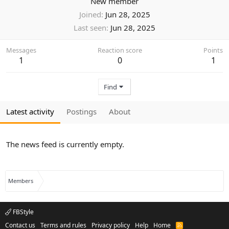
New member
Joined
Jun 28, 2025
Last seen
Jun 28, 2025
Messages
Reaction score
Points
1
0
1
Find
Latest activity
Postings
About
The news feed is currently empty.
Members
FBStyle
Contact us
Terms and rules
Privacy policy
Help
Home
R