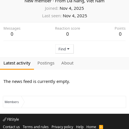
New member
·
From
Da Nang, Việt Nam
Joined
Nov 4, 2025
Last seen
Nov 4, 2025
Messages
Reaction score
Points
0
0
0
Find
Latest activity
Postings
About
The news feed is currently empty.
Members
FBStyle
Contact us
Terms and rules
Privacy policy
Help
Home
R