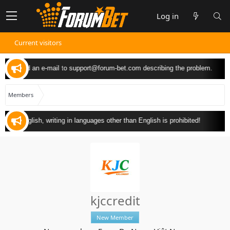
Log in
Current visitors
 can send an e-mail to
support@forum-bet.com
describing the problem.
Members
y in English, writing in languages other than English is prohibited!
kjccredit
New Member