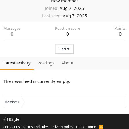
New member
Joined
Aug 7, 2025
Last seen
Aug 7, 2025
Messages
Reaction score
Points
0
0
0
Find
Latest activity
Postings
About
The news feed is currently empty.
Members
FBStyle
Contact us
Terms and rules
Privacy policy
Help
Home
R