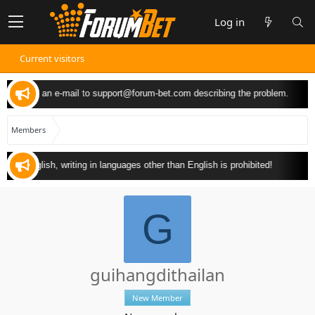
Log in
Current visitors
 can send an e-mail to
support@forum-bet.com
describing the problem.
Members
y in English, writing in languages other than English is prohibited!
G
guihangdithailan
New Member