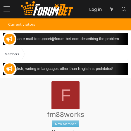
Log in
Current visitors
 can send an e-mail to
support@forum-bet.com
describing the problem.
Members
y in English, writing in languages other than English is prohibited!
F
fm88works
New Member