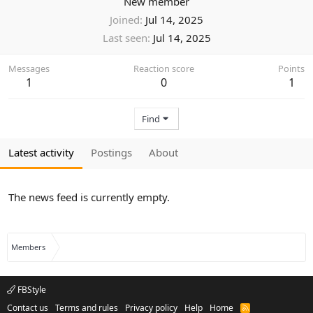
New member
Joined
Jul 14, 2025
Last seen
Jul 14, 2025
Messages
Reaction score
Points
1
0
1
Find
Latest activity
Postings
About
The news feed is currently empty.
Members
FBStyle
Contact us
Terms and rules
Privacy policy
Help
Home
R