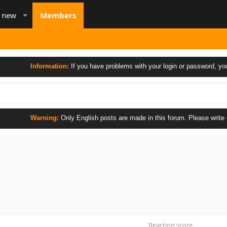
s new
Members
Information:
If you have problems with your login or password, you
Warning:
Only English posts are made in this forum. Please write onl
Reaction score