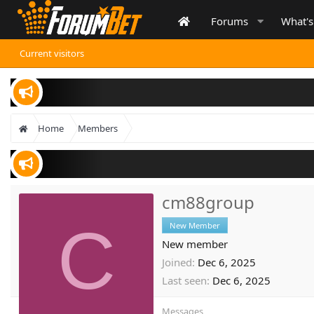
Forums
What'
Current visitors
Home
Members
cm88group
C
New Member
New member
Joined
Dec 6, 2025
Last seen
Dec 6, 2025
Messages