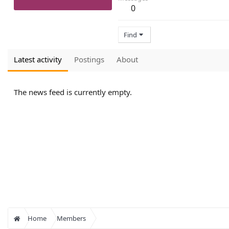
0
Find
Latest activity
Postings
About
The news feed is currently empty.
Home
Members