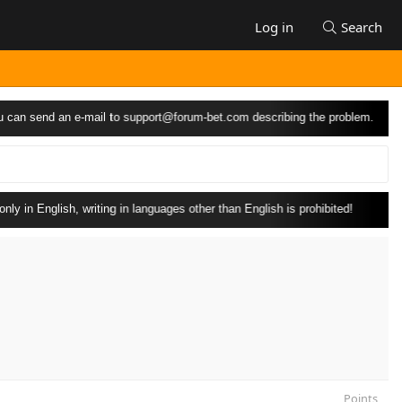
Log in
Search
 can send an e-mail to
support@forum-bet.com
describing the problem.
y in English, writing in languages other than English is prohibited!
Points