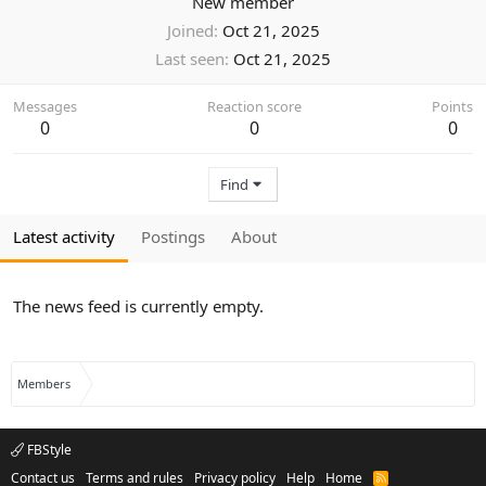
New member
Joined
Oct 21, 2025
Last seen
Oct 21, 2025
Messages
Reaction score
Points
0
0
0
Find
Latest activity
Postings
About
The news feed is currently empty.
Members
FBStyle
Contact us
Terms and rules
Privacy policy
Help
Home
R