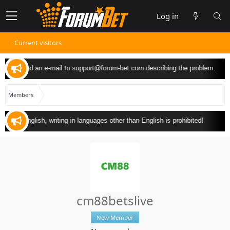
Log in
Current visitors
u can send an e-mail to
support@forum-bet.com
describing the problem.
Members
ly in English, writing in languages other than English is prohibited!
cm88betslive
New Member