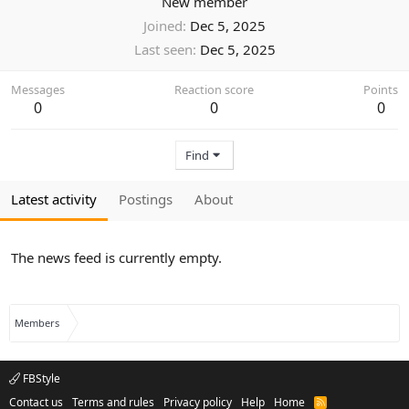
New member
Joined
Dec 5, 2025
Last seen
Dec 5, 2025
Messages
Reaction score
Points
0
0
0
Find
Latest activity
Postings
About
The news feed is currently empty.
Members
FBStyle
Contact us
Terms and rules
Privacy policy
Help
Home
R