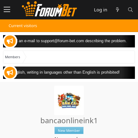
Log in
Current visitors
 can send an e-mail to
support@forum-bet.com
describing the problem.
Members
y in English, writing in languages other than English is prohibited!
bancaonlineink1
New Member